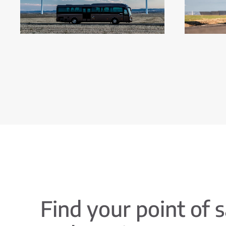
Find your point of s