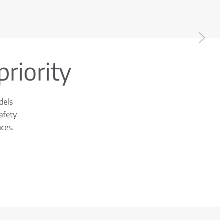
priority
dels
afety
ces.