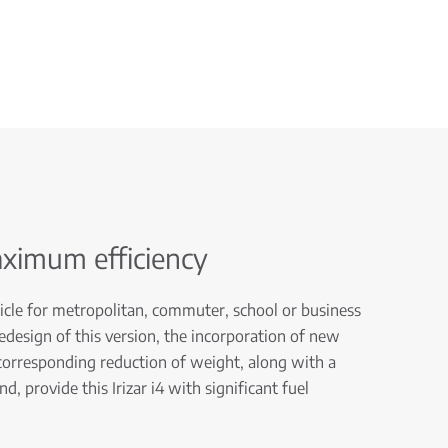
aximum efficiency
ehicle for metropolitan, commuter, school or business
redesign of this version, the incorporation of new
 corresponding reduction of weight, along with a
, provide this Irizar i4 with significant fuel