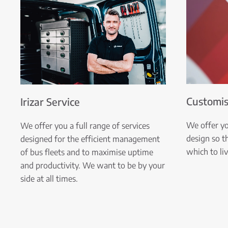
Customis
Irizar Service
We offer y
We offer you a full range of services
design so t
designed for the efficient management
which to li
of bus fleets and to maximise uptime
and productivity. We want to be by your
side at all times.