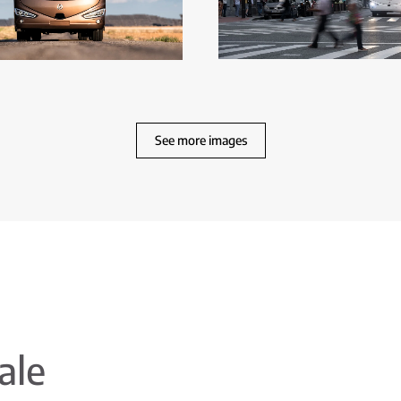
See more images
ale