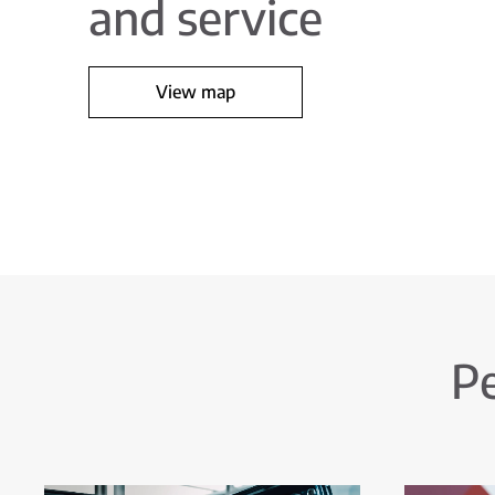
and service
View map
Pe