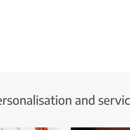
rsonalisation and servi