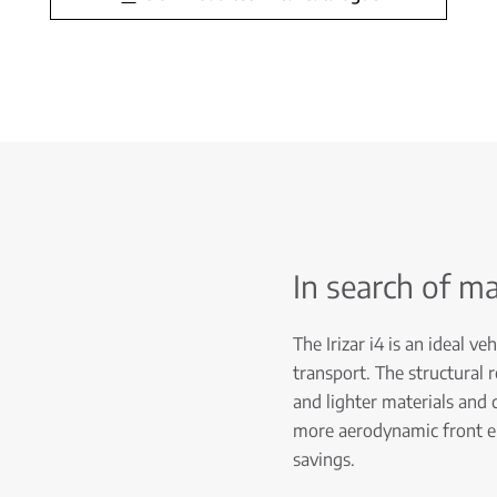
In search of m
The Irizar i4 is an ideal v
transport. The structural 
and lighter materials and
more aerodynamic front end
savings.