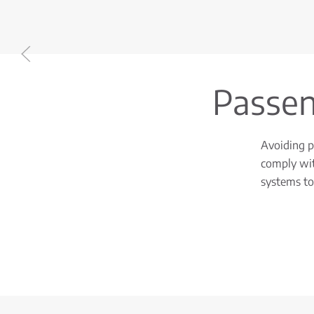
Passeng
Avoiding pr
comply wit
systems to