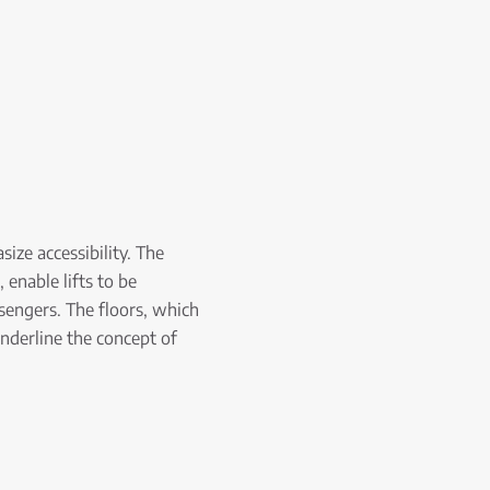
size accessibility. The
 enable lifts to be
ssengers. The floors, which
underline the concept of