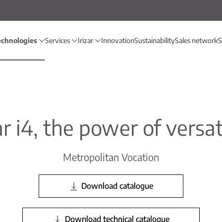
echnologies
Services
Irizar
Innovation
Sustainability
Sales network
S
ar i4, the power of versat
Metropolitan Vocation
Download catalogue
Download technical catalogue