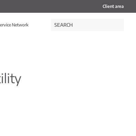
Client area
ervice Network
ility