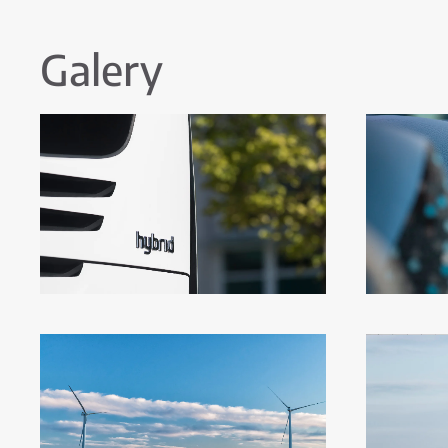
Galery