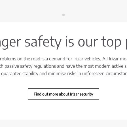
er safety is our top 
oblems on the road is a demand for Irizar vehicles. All Irizar mo
h passive safety regulations and have the most modern active s
 guarantee stability and minimise risks in unforeseen circumstan
Find out more about Irizar security