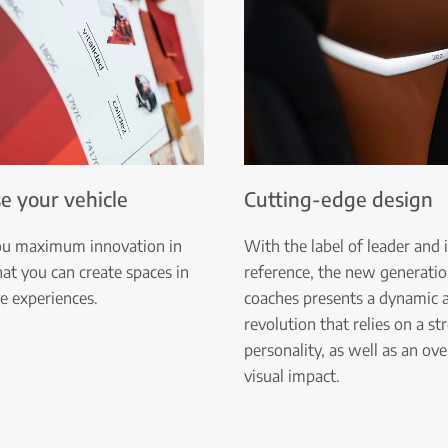
e your vehicle
Cutting-edge design
ou maximum innovation in
With the label of leader and 
hat you can create spaces in
reference, the new generatio
ve experiences.
coaches presents a dynamic a
revolution that relies on a st
personality, as well as an o
visual impact.