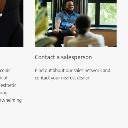
Contact a salesperson
iconic
Find out about our sales network and
n of
contact your nearest dealer.
esthetic
rong
verwhelming