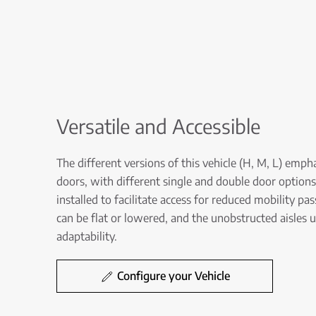
Versatile and Accessible
The different versions of this vehicle (H, M, L) empha
doors, with different single and double door options,
installed to facilitate access for reduced mobility pa
can be flat or lowered, and the unobstructed aisles 
adaptability.
Configure your Vehicle