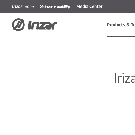
Media Center
Skip to main content
Products & T
Iriz