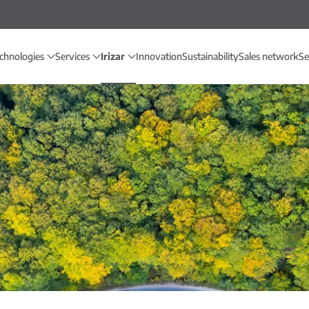
chnologies
Services
Irizar
Innovation
Sustainability
Sales network
Se