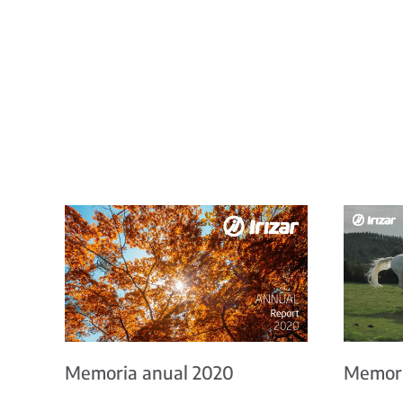
Memoria anual 2020
Memori