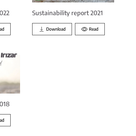
Sustainability report 2021
2022
Download
Read
ad
2018
ad