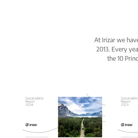
At Irizar we ha
2013. Every ye
the 10 Prin