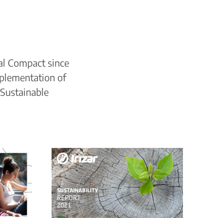
al Compact since
plementation of
 Sustainable