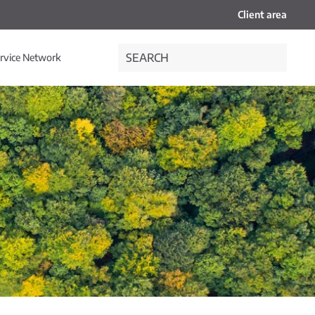
Client area
rvice Network