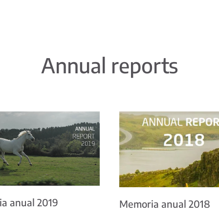
Annual reports
a anual 2019
Memoria anual 2018