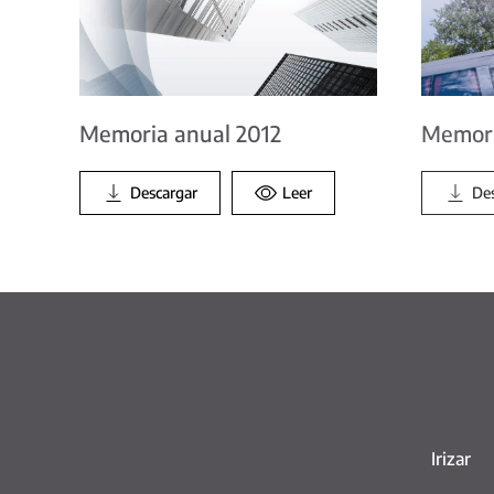
Memoria anual 2012
Memori
Descargar
Leer
De
Irizar