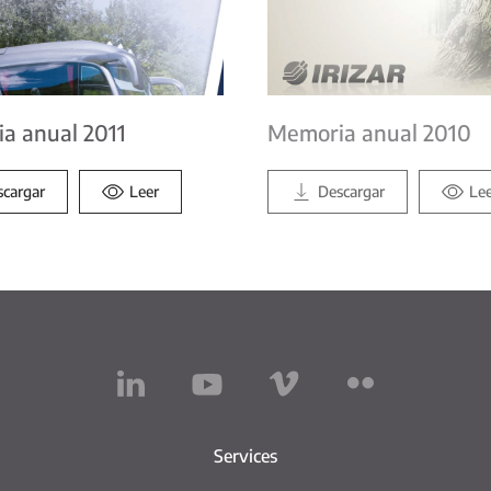
a anual 2011
Memoria anual 2010
scargar
Leer
Descargar
Le
Services