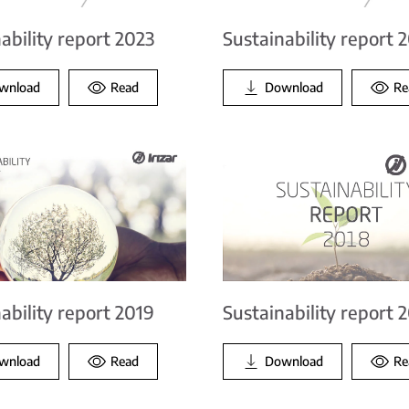
ability report 2023
Sustainability report 
wnload
Read
Download
Re
ability report 2019
Sustainability report 
wnload
Read
Download
Re