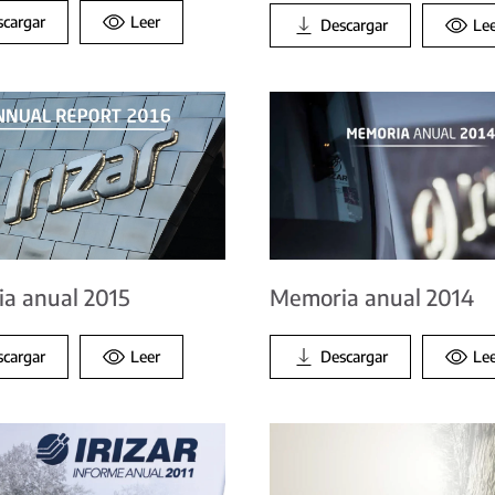
scargar
Leer
Descargar
Le
Memoria anual 2014
a anual 2015
Descargar
Le
scargar
Leer