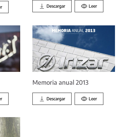
Descargar
Leer
er
Memoria anual 2013
er
Descargar
Leer