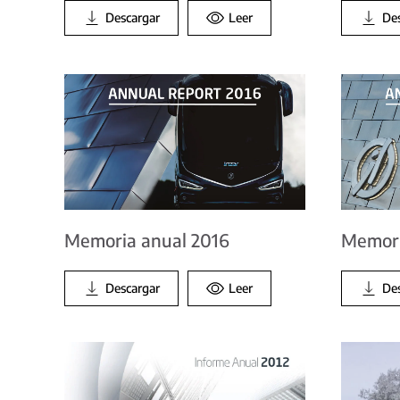
Descargar
Leer
De
Memoria anual 2016
Memori
Descargar
Leer
De