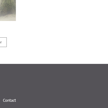
er
Contact