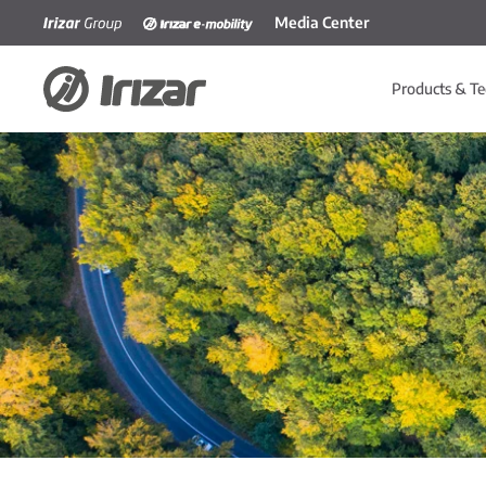
Media Center
Skip to main content
Products & Te