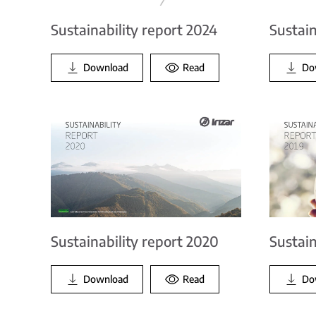
Sustainability report 2024
Sustain
Download
Read
Do
Sustainability report 2020
Sustain
Download
Read
Do