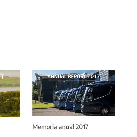
Memoria anual 2017