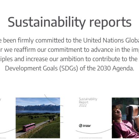
Sustainability reports
ve been firmly committed to the United Nations Glob
ar we reaffirm our commitment to advance in the im
ciples and increase our ambition to contribute to the
Development Goals (SDGs) of the 2030 Agenda.